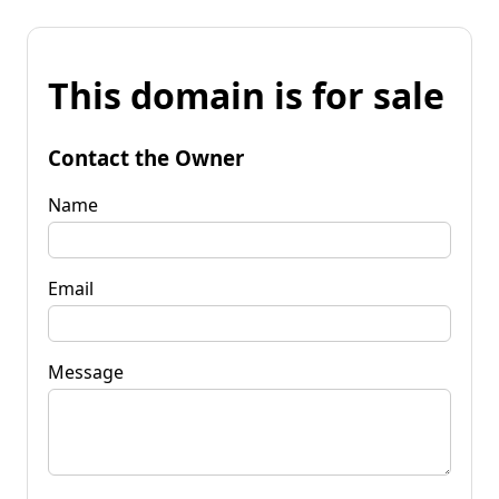
This domain is for sale
Contact the Owner
Name
Email
Message